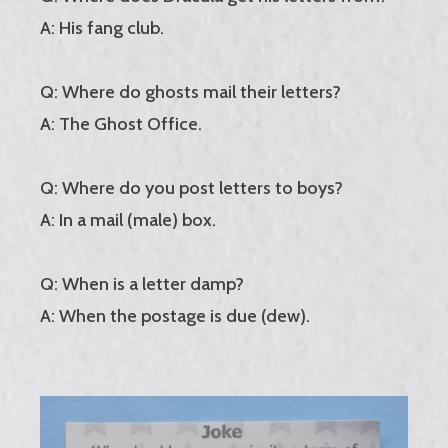
A: His fang club.
Q: Where do ghosts mail their letters?
A: The Ghost Office.
Q: Where do you post letters to boys?
A: In a mail (male) box.
Q: When is a letter damp?
A: When the postage is due (dew).