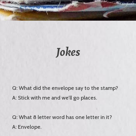
Jokes
Q: What did the envelope say to the stamp?
A: Stick with me and we’ll go places.
Q: What 8 letter word has one letter in it?
A: Envelope.