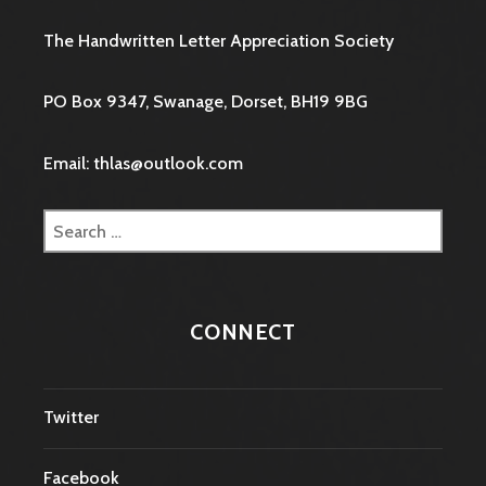
The Handwritten Letter Appreciation Society
PO Box 9347, Swanage, Dorset, BH19 9BG
Email: thlas@outlook.com
Search
for:
CONNECT
Twitter
Facebook