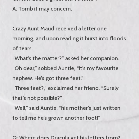
A: Tomb it may concern.
Crazy Aunt Maud received a letter one
morning, and upon reading it burst into floods
of tears.
“What’s the matter?” asked her companion.
“Oh dear,” sobbed Auntie, “It’s my favourite
nephew. He’s got three feet.”
“Three feet?,” exclaimed her friend. “Surely
that’s not possible?”
“Well,” said Auntie, “his mother’s just written
to tell me he’s grown another foot!”
Q: Where does Dracula get his letters from?