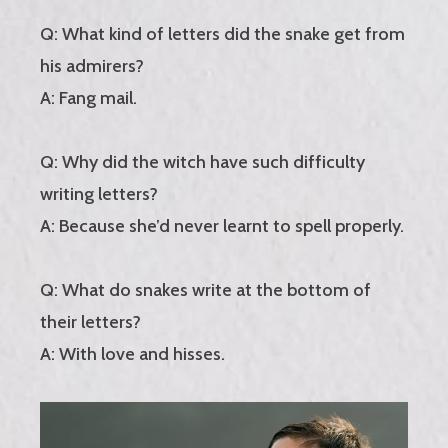
Q: What kind of letters did the snake get from
his admirers?
A: Fang mail.
Q: Why did the witch have such difficulty
writing letters?
A: Because she’d never learnt to spell properly.
Q: What do snakes write at the bottom of
their letters?
A: With love and hisses.