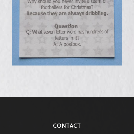
CONTACT