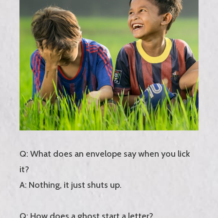
Q: What does an envelope say when you lick
it?
A: Nothing, it just shuts up.
Q: How does a ghost start a letter?