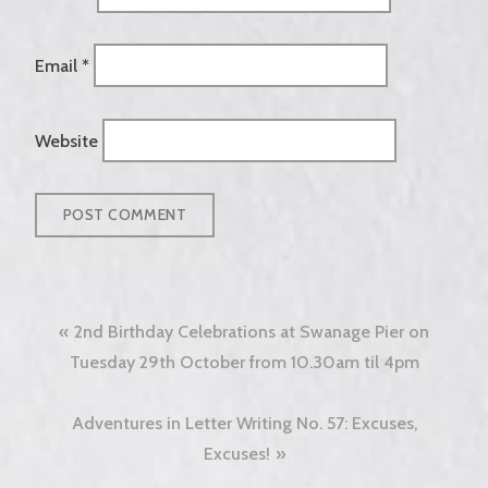
Email
*
Website
Post
2nd Birthday Celebrations at Swanage Pier on
navigation
Tuesday 29th October from 10.30am til 4pm
Adventures in Letter Writing No. 57: Excuses,
Excuses!