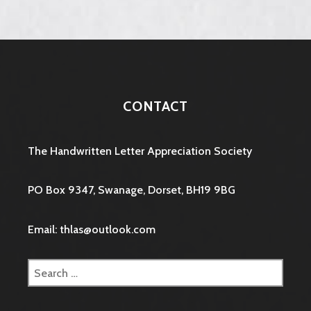
CONTACT
The Handwritten Letter Appreciation Society
PO Box 9347, Swanage, Dorset, BH19 9BG
Email: thlas@outlook.com
Search
for: