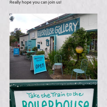
Really hope you can join us!