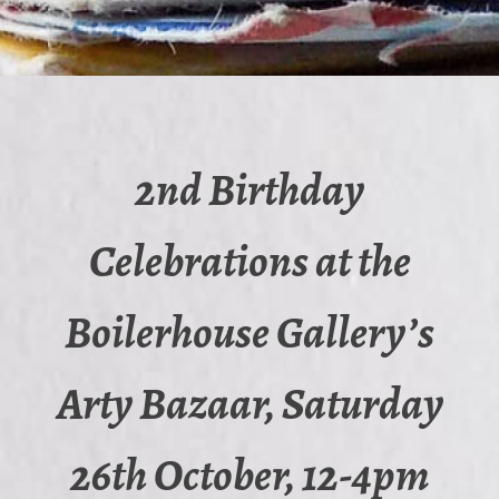
2nd Birthday
Celebrations at the
Boilerhouse Gallery’s
Arty Bazaar, Saturday
26th October, 12-4pm