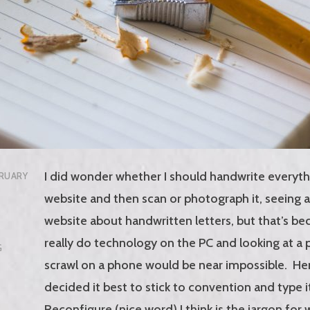
I did wonder whether I should handwrite everyth
RUARY
website and then scan or photograph it, seeing as 
website about handwritten letters, but that’s bec
really do technology on the PC and looking at a
G
scrawl on a phone would be near impossible. H
decided it best to stick to convention and type i
Reconfigure (nice word) I think is the jargon for