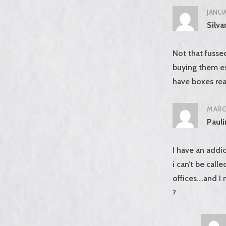
JANUA
Silva
Not that fusse
buying them es
have boxes rea
MARCH
Paul
I have an addic
i can’t be call
offices….and I
?