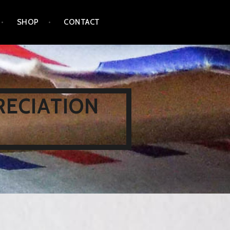
SHOP
CONTACT
RECIATION