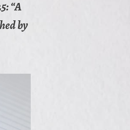
5: “A
shed by