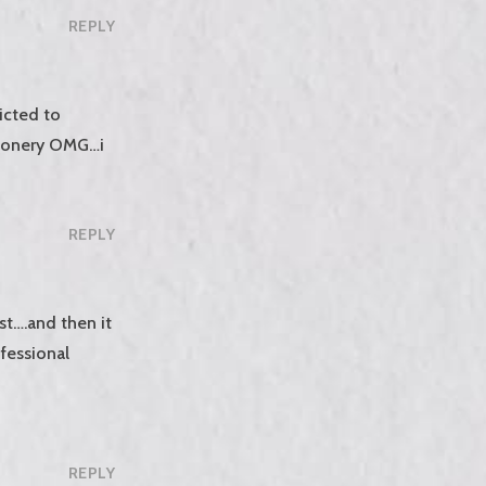
REPLY
icted to
tionery OMG…i
REPLY
rst….and then it
ofessional
REPLY