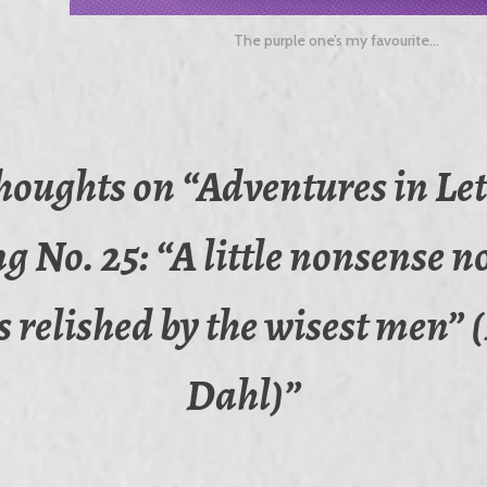
The purple one’s my favourite…
thoughts on “
Adventures in Let
g No. 25: “A little nonsense 
s relished by the wisest men”
Dahl)
”