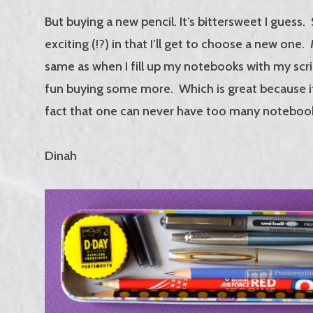
But buying a new pencil. It’s bittersweet I guess.
exciting (!?) in that I’ll get to choose a new one
same as when I fill up my notebooks with my scribb
fun buying some more. Which is great because it’
fact that one can never have too many noteboo
Dinah