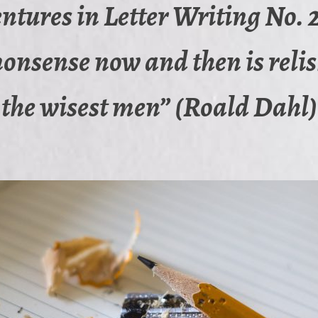
ntures in Letter Writing No. 2
 nonsense now and then is reli
the wisest men” (Roald Dahl)