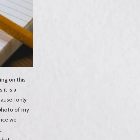
ing on this
it is a
ause I only
 photo of my
ence we
t.
 what