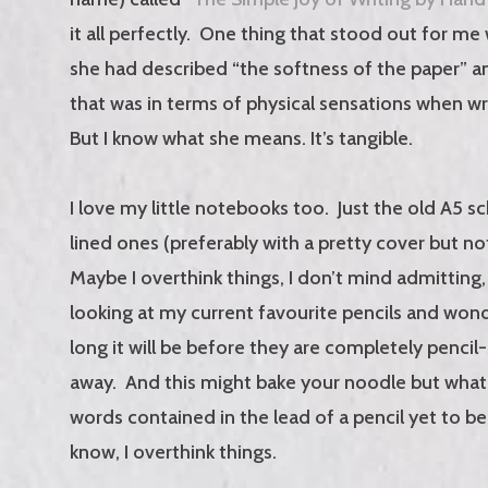
it all perfectly. One thing that stood out for m
she had described “the softness of the paper” a
that was in terms of physical sensations when wri
But I know what she means. It’s tangible.
I love my little notebooks too. Just the old A5 s
lined ones (preferably with a pretty cover but no
Maybe I overthink things, I don’t mind admitting,
looking at my current favourite pencils and wo
long it will be before they are completely penci
away. And this might bake your noodle but what a
words contained in the lead of a pencil yet to be 
know, I overthink things.