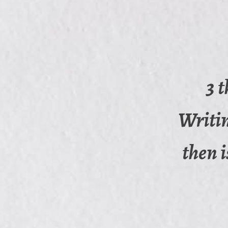
3 
Writin
then i