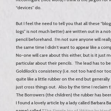
“devices” do.
But I feel the need to tell you that all these “blo
logs” is not much better) are written out in a no
pencil beforehand. I’m not sure anyone will reall
the same time I didn’t want to appear like a com
No-one will care about this either, but is it just 
particular about their pencils. The lead has to be
Goldilock’s consistency (i.e. not too hard nor too
quite like a little rubber on the end but generally
just cross things out. Also by the time I reclaim
The Borrowers (the children) the rubber has bee
I found a lovely article by a lady called Barbara B
name) called “
The Simple Joy of Writing by Hand