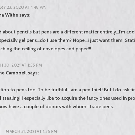
RY 23, 2020 AT 1:48 PM
na Withe
says:
d about pencils but pens are a different matter entirely…I’m add
pecially gel pens…do I use them? Nope…i just want them! Sta
ching the ceiling of envelopes and paper!!!
 30, 2021 AT 1:55 PM
ine Campbell
says:
tion to pens too. To be truthful i am a pen thief! But I do ask fi
ed stealing! I especially like to acquire the fancy ones used in pr
 now have a couple of donors with whom I trade pens.
MARCH 31, 2021 AT 1:35 PM