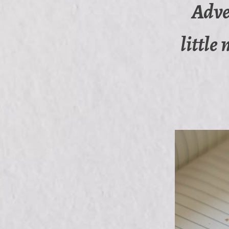
Adve
little