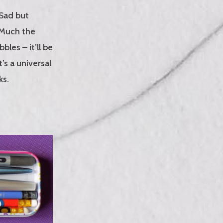
 Sad but
. Much the
les – it’ll be
s a universal
ks.