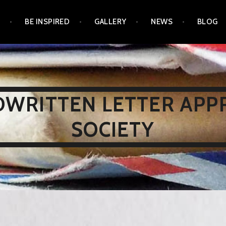
N
BE INSPIRED
GALLERY
NEWS
BLOG
WRITTEN LETTER APP
SOCIETY