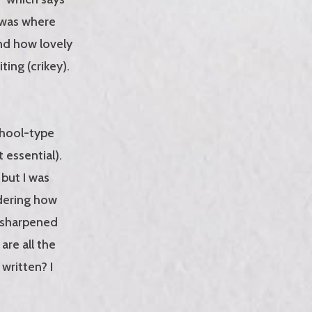
e was where
nd how lovely
ting (crikey).
chool-type
t essential).
 but I was
ndering how
l-sharpened
re all the
written? I