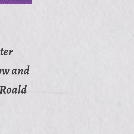
ter
now and
 (Roald