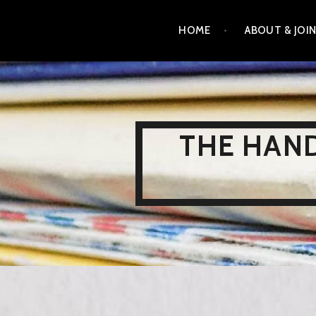
Skip
HOME
ABOUT & JOI
to
content
THE HAND