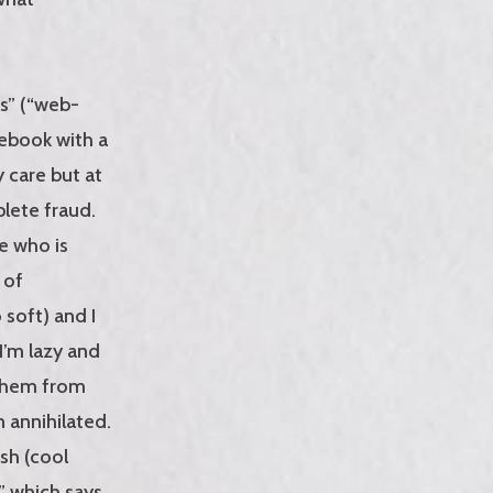
gs” (“web-
tebook with a
y care but at
plete fraud.
me who is
 of
 soft) and I
 I’m lazy and
 them from
n annihilated.
ash (cool
” which says