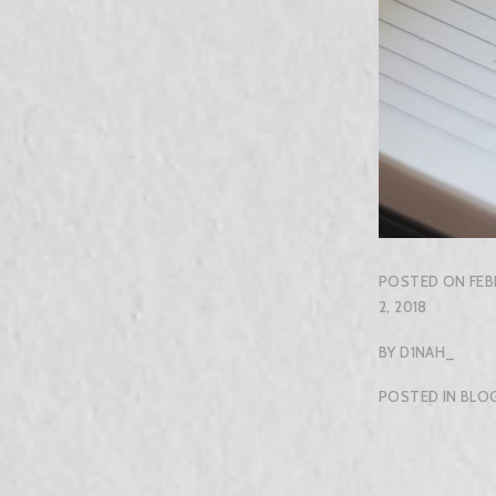
POSTED ON
FEB
2, 2018
BY
D1NAH_
POSTED IN
BLO