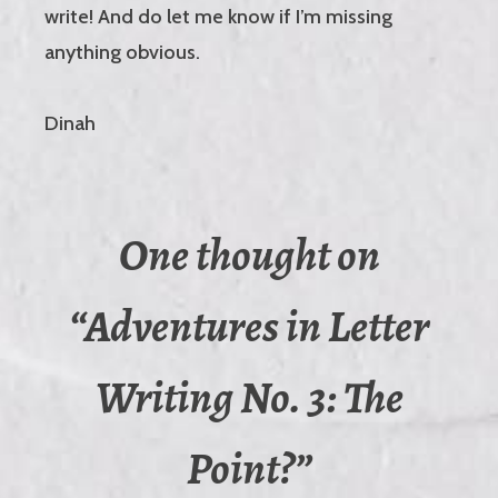
write! And do let me know if I’m missing
anything obvious.
Dinah
One thought on
“
Adventures in Letter
Writing No. 3: The
Point?
”