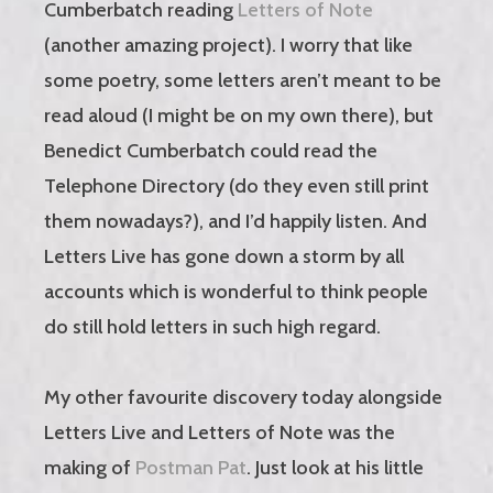
Cumberbatch reading
Letters of Note
(another amazing project). I worry that like
some poetry, some letters aren’t meant to be
read aloud (I might be on my own there), but
Benedict Cumberbatch could read the
Telephone Directory (do they even still print
them nowadays?), and I’d happily listen. And
Letters Live has gone down a storm by all
accounts which is wonderful to think people
do still hold letters in such high regard.
My other favourite discovery today alongside
Letters Live and Letters of Note was the
making of
Postman Pat
. Just look at his little