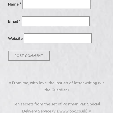
Name
*
Email
*
Website
Post
From me, with love: the lost art of letter writing (via
navigation
the Guardian)
Ten secrets from the set of Postman Pat: Special
Delivery Service (via www.bbc.co.uk)