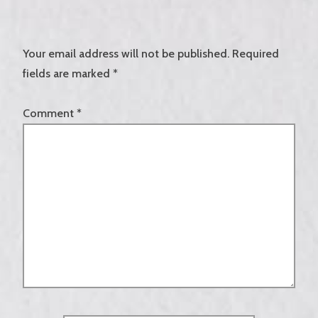
Your email address will not be published.
Required
fields are marked
*
Comment
*