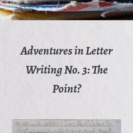
Adventures in Letter
Writing No. 3: The
Point?