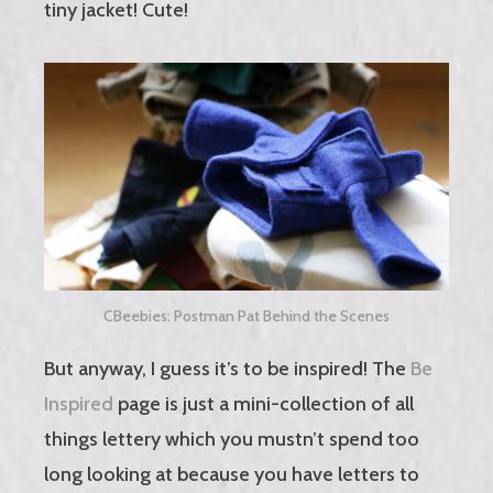
tiny jacket! Cute!
CBeebies: Postman Pat Behind the Scenes
But anyway, I guess it’s to be inspired! The
Be
Inspired
page is just a mini-collection of all
things lettery which you mustn’t spend too
long looking at because you have letters to