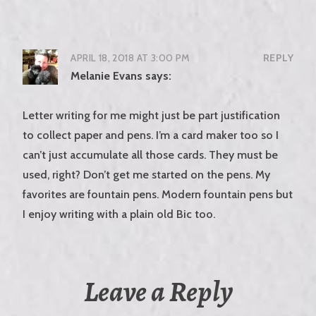
APRIL 18, 2018 AT 3:00 PM
REPLY
Melanie Evans
says:
Letter writing for me might just be part justification
to collect paper and pens. I’m a card maker too so I
can’t just accumulate all those cards. They must be
used, right? Don’t get me started on the pens. My
favorites are fountain pens. Modern fountain pens but
I enjoy writing with a plain old Bic too.
Leave a Reply