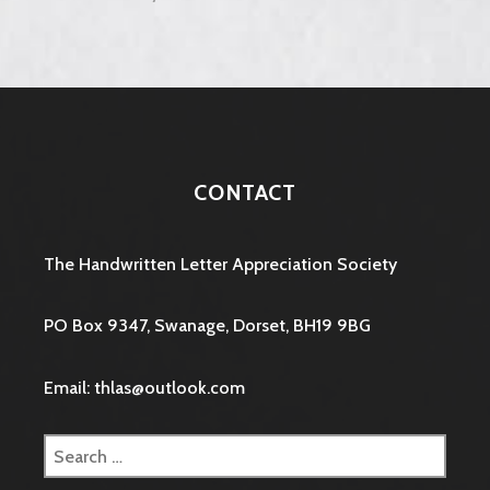
CONTACT
The Handwritten Letter Appreciation Society
PO Box 9347, Swanage, Dorset, BH19 9BG
Email: thlas@outlook.com
Search
for: