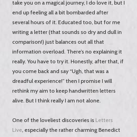
take you on a magical journey, I do love it, but I
end up feeling all a bit bombarded after
several hours of it. Educated too, but for me
writing a letter (that sounds so dry and dull in
comparison!) just balances out all that
information overload. There’s no explaining it
really. You have to try it. Honestly, after that, if
you come back and say “Ugh, that was a
dreadful experience!” then I promise I will
rethink my aim to keep handwritten letters
alive. But I think really I am not alone.
One of the loveliest discoveries is
Letters
Live
, especially the rather charming Benedict