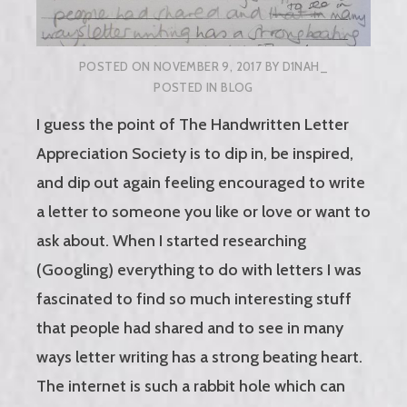
POSTED ON
NOVEMBER 9, 2017
BY
D1NAH_
POSTED IN
BLOG
I guess the point of The Handwritten Letter
Appreciation Society is to dip in, be inspired,
and dip out again feeling encouraged to write
a letter to someone you like or love or want to
ask about. When I started researching
(Googling) everything to do with letters I was
fascinated to find so much interesting stuff
that people had shared and to see in many
ways letter writing has a strong beating heart.
The internet is such a rabbit hole which can