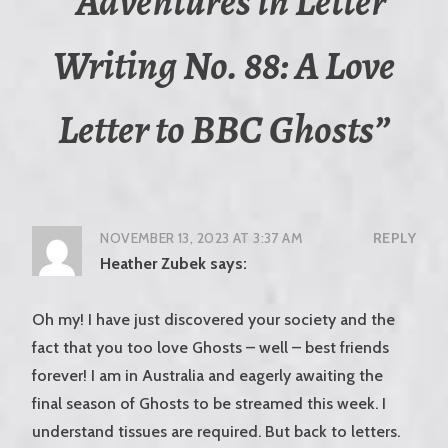
“
Adventures in Letter
Writing No. 88: A Love
Letter to BBC Ghosts
”
NOVEMBER 13, 2023 AT 3:37 AM
REPLY
Heather Zubek
says:
Oh my! I have just discovered your society and the
fact that you too love Ghosts – well – best friends
forever! I am in Australia and eagerly awaiting the
final season of Ghosts to be streamed this week. I
understand tissues are required. But back to letters.