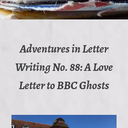
Adventures in Letter
Writing No. 88: A Love
Letter to BBC Ghosts