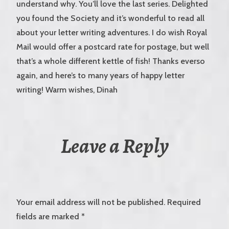
understand why. You’ll love the last series. Delighted
you found the Society and it’s wonderful to read all
about your letter writing adventures. I do wish Royal
Mail would offer a postcard rate for postage, but well
that’s a whole different kettle of fish! Thanks everso
again, and here’s to many years of happy letter
writing! Warm wishes, Dinah
Leave a Reply
Your email address will not be published.
Required
fields are marked
*