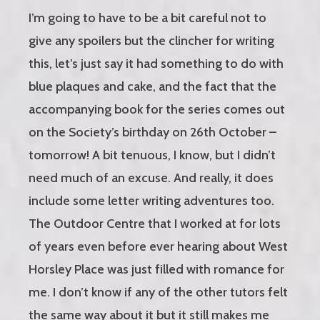
I’m going to have to be a bit careful not to
give any spoilers but the clincher for writing
this, let’s just say it had something to do with
blue plaques and cake, and the fact that the
accompanying book for the series comes out
on the Society’s birthday on 26th October –
tomorrow! A bit tenuous, I know, but I didn’t
need much of an excuse. And really, it does
include some letter writing adventures too.
The Outdoor Centre that I worked at for lots
of years even before ever hearing about West
Horsley Place was just filled with romance for
me. I don’t know if any of the other tutors felt
the same way about it but it still makes me