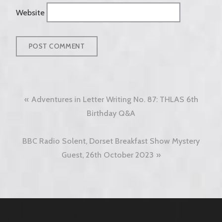
Website
Post
Adventures in Letter Writing No. 87: THLAS 6th
navigation
Birthday Q&A
BBC Radio Solent, Dorset Breakfast Show Mystery
Guest, 26th October 2023