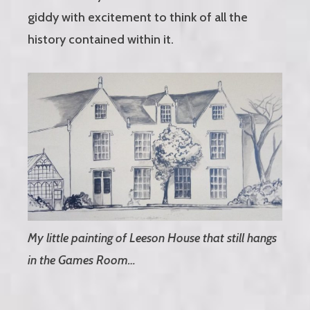
giddy with excitement to think of all the
history contained within it.
My little painting of Leeson House that still hangs
in the Games Room…