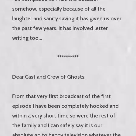
somehow, especially because of all the
laughter and sanity saving it has given us over
the past few years. It has involved letter
writing too…
**********
Dear Cast and Crew of Ghosts,
From that very first broadcast of the first
episode I have been completely hooked and
within a very short time so were the rest of
the family and I can safely say it is our
absolute go to happy television whatever the