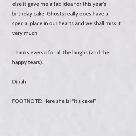
else it gave me a fab idea for this year’s
birthday cake. Ghosts really does have a
special place in our hearts and we shall miss it
very much.
Thanks everso for all the laughs (and the
happy tears).
Dinah
FOOTNOTE: Here she is! “It’s cake!”