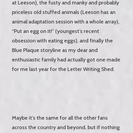
at Leeson), the fusty and manky and probably
priceless old stuffed animals (Leeson has an
animal adaptation session with a whole array),
“Put an egg on it!” (youngest’s recent
obsession with eating eggs), and finally the
Blue Plaque storyline as my dear and
enthusiastic family had actually got one made
for me last year for the Letter Writing Shed.
Maybe it’s the same for all the other fans
across the country and beyond, but if nothing