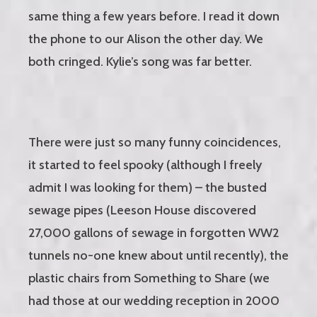
same thing a few years before. I read it down
the phone to our Alison the other day. We
both cringed. Kylie’s song was far better.
There were just so many funny coincidences,
it started to feel spooky (although I freely
admit I was looking for them) – the busted
sewage pipes (Leeson House discovered
27,000 gallons of sewage in forgotten WW2
tunnels no-one knew about until recently), the
plastic chairs from Something to Share (we
had those at our wedding reception in 2000