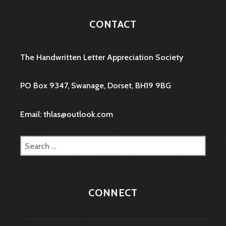
CONTACT
The Handwritten Letter Appreciation Society
PO Box 9347, Swanage, Dorset, BH19 9BG
Email: thlas@outlook.com
Search
for:
CONNECT