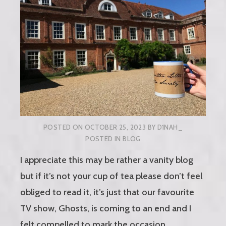
POSTED ON
OCTOBER 25, 2023
BY
D1NAH_
POSTED IN
BLOG
I appreciate this may be rather a vanity blog
but if it’s not your cup of tea please don’t feel
obliged to read it, it’s just that our favourite
TV show, Ghosts, is coming to an end and I
felt compelled to mark the occasion