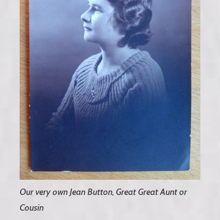
Our very own Jean Button, Great Great Aunt or
Cousin