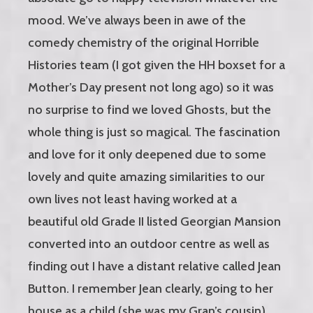
mood. We’ve always been in awe of the
comedy chemistry of the original Horrible
Histories team (I got given the HH boxset for a
Mother’s Day present not long ago) so it was
no surprise to find we loved Ghosts, but the
whole thing is just so magical. The fascination
and love for it only deepened due to some
lovely and quite amazing similarities to our
own lives not least having worked at a
beautiful old Grade II listed Georgian Mansion
converted into an outdoor centre as well as
finding out I have a distant relative called Jean
Button. I remember Jean clearly, going to her
house as a child (she was my Gran’s cousin)