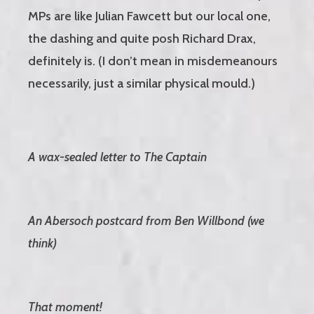
MPs are like Julian Fawcett but our local one,
the dashing and quite posh Richard Drax,
definitely is. (I don’t mean in misdemeanours
necessarily, just a similar physical mould.)
A wax-sealed letter to The Captain
An Abersoch postcard from Ben Willbond (we
think)
That moment!