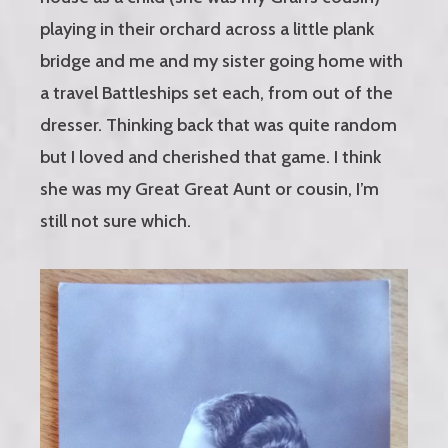
playing in their orchard across a little plank
bridge and me and my sister going home with
a travel Battleships set each, from out of the
dresser. Thinking back that was quite random
but I loved and cherished that game. I think
she was my Great Great Aunt or cousin, I’m
still not sure which.