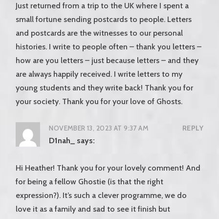
Just returned from a trip to the UK where I spent a
small fortune sending postcards to people. Letters
and postcards are the witnesses to our personal
histories. I write to people often – thank you letters –
how are you letters – just because letters – and they
are always happily received. I write letters to my
young students and they write back! Thank you for
your society. Thank you for your love of Ghosts.
NOVEMBER 13, 2023 AT 9:37 AM
REPLY
D1nah_
says:
Hi Heather! Thank you for your lovely comment! And
for being a fellow Ghostie (is that the right
expression?). It’s such a clever programme, we do
love it as a family and sad to see it finish but