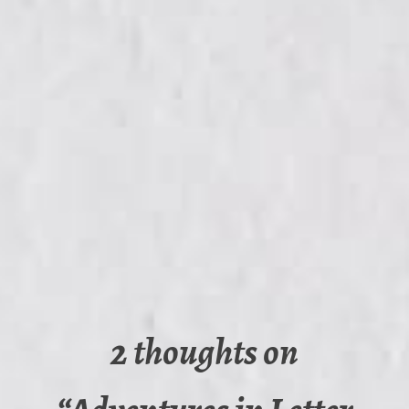
2 thoughts on