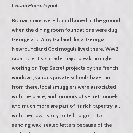
Leeson House layout
Roman coins were found buried in the ground
when the dining room foundations were dug,
George and Amy Garland, local Georgian
Newfoundland Cod moguls lived there, WW2
radar scientists made major breakthroughs
working on Top Secret projects by the French
windows, various private schools have run
from there, local smugglers were associated
with the place, and rumours of secret tunnels
and much more are part of its rich tapestry, all
with their own story to tell. I’d got into
sending wax-sealed letters because of the