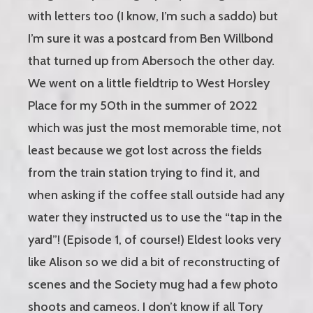
with letters too (I know, I’m such a saddo) but
I’m sure it was a postcard from Ben Willbond
that turned up from Abersoch the other day.
We went on a little fieldtrip to West Horsley
Place for my 50th in the summer of 2022
which was just the most memorable time, not
least because we got lost across the fields
from the train station trying to find it, and
when asking if the coffee stall outside had any
water they instructed us to use the “tap in the
yard”! (Episode 1, of course!) Eldest looks very
like Alison so we did a bit of reconstructing of
scenes and the Society mug had a few photo
shoots and cameos. I don’t know if all Tory