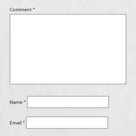
Comment
*
Name
*
Email
*