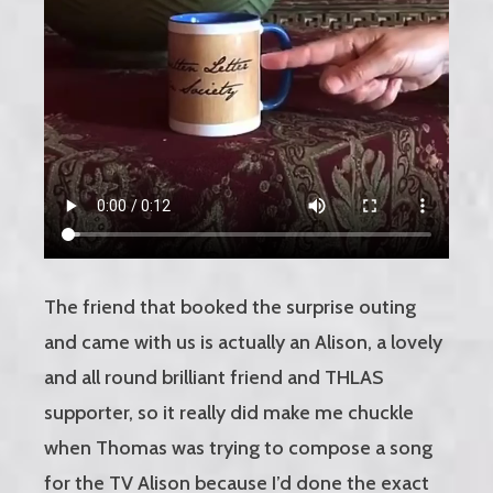
The friend that booked the surprise outing
and came with us is actually an Alison, a lovely
and all round brilliant friend and THLAS
supporter, so it really did make me chuckle
when Thomas was trying to compose a song
for the TV Alison because I’d done the exact