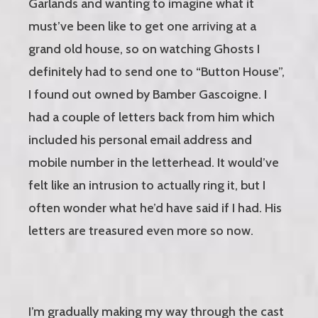
Garlands and wanting to imagine what it
must’ve been like to get one arriving at a
grand old house, so on watching Ghosts I
definitely had to send one to “Button House”,
I found out owned by Bamber Gascoigne. I
had a couple of letters back from him which
included his personal email address and
mobile number in the letterhead. It would’ve
felt like an intrusion to actually ring it, but I
often wonder what he’d have said if I had. His
letters are treasured even more so now.
I’m gradually making my way through the cast