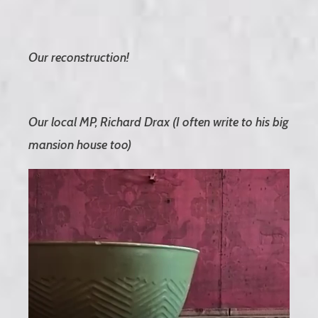
Our reconstruction!
Our local MP, Richard Drax (I often write to his big
mansion house too)