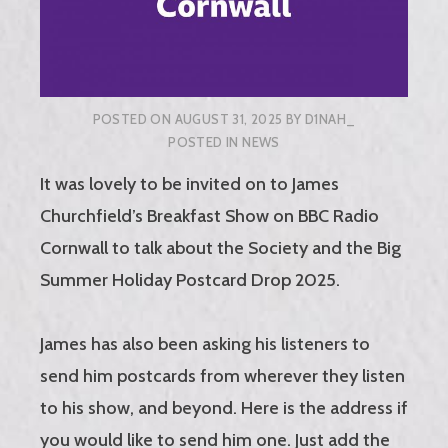
POSTED ON
AUGUST 31, 2025
BY
D1NAH_
POSTED IN
NEWS
It was lovely to be invited on to James
Churchfield’s Breakfast Show on BBC Radio
Cornwall to talk about the Society and the Big
Summer Holiday Postcard Drop 2025.
James has also been asking his listeners to
send him postcards from wherever they listen
to his show, and beyond. Here is the address if
you would like to send him one. Just add the