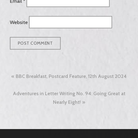
Email
*
Website
Post
BBC Breakfast, Postcard Feature, 12th August 2024
navigation
Adventures in Letter Writing No. 94: Going Great at
Nearly Eight!