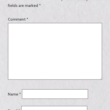
fields are marked
*
Comment
*
Name
*