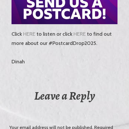
Click
HERE
to listen or click
HERE
to find out
more about our #PostcardDrop2025.
Dinah
Leave a Reply
Your email address will not be published.
Required