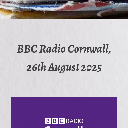
BBC Radio Cornwall,
26th August 2025