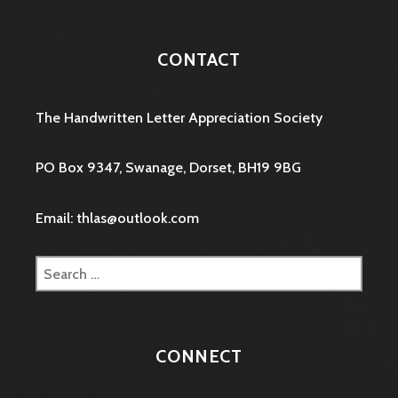
CONTACT
The Handwritten Letter Appreciation Society
PO Box 9347, Swanage, Dorset, BH19 9BG
Email: thlas@outlook.com
Search
for:
CONNECT