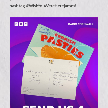
hashtag #WishYouWereHereJames!