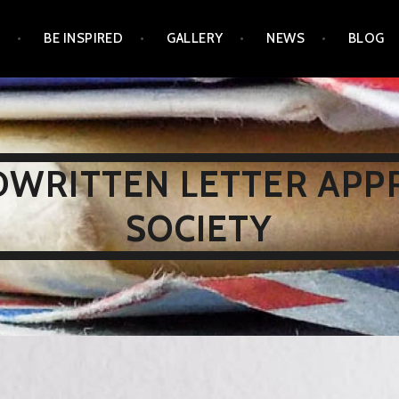
N
BE INSPIRED
GALLERY
NEWS
BLOG
WRITTEN LETTER APP
SOCIETY