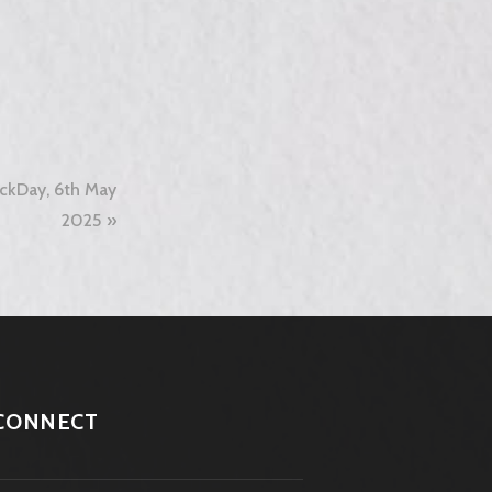
ckDay, 6th May
2025
CONNECT