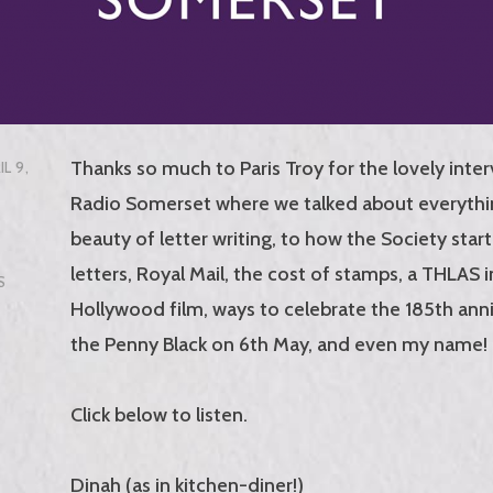
Thanks so much to Paris Troy for the lovely inte
IL 9,
Radio Somerset where we talked about everythi
beauty of letter writing, to how the Society star
letters, Royal Mail, the cost of stamps, a THLAS 
S
Hollywood film, ways to celebrate the 185th anni
the Penny Black on 6th May, and even my name!
Click below to listen.
Dinah (as in kitchen-diner!)