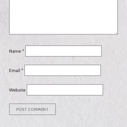
Name
*
Email
*
Website