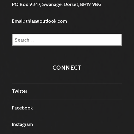
PO Box 9347, Swanage, Dorset, BH19 9BG
Email: thlas@outlook.com
Search
for:
CONNECT
Twitter
Facebook
Instagram