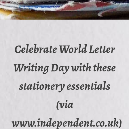
Celebrate World Letter
Writing Day with these
stationery essentials
(via
www.independent.co.uk)