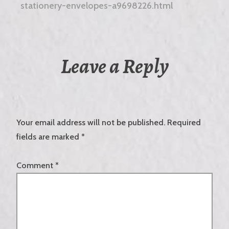
stationery-envelopes-a9698226.html
Leave a Reply
Your email address will not be published.
Required
fields are marked
*
Comment
*