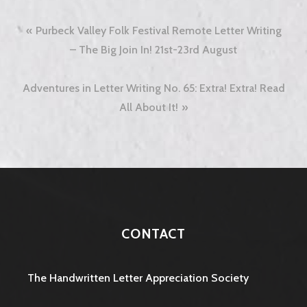
Post
Purbeck Valley Folk Festival Remote Letter Writing
navigation
– The Big Join In! 21st-23rd August
Adventures in Letter Writing No. 65: Extra! Extra! Read
All About It!
CONTACT
The Handwritten Letter Appreciation Society