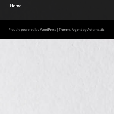
Home
Proudly powered by WordPress
|
Theme: Argent by
Automattic
.