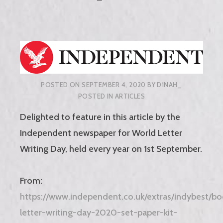
POSTED ON
SEPTEMBER 4, 2020
BY
D1NAH_
POSTED IN
ARTICLES
Delighted to feature in this article by the
Independent newspaper for World Letter
Writing Day, held every year on 1st September.
From:
https://www.independent.co.uk/extras/indybest/bo
letter-writing-day-2020-set-paper-kit-