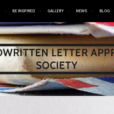
N
BE INSPIRED
GALLERY
NEWS
BLOG
WRITTEN LETTER APP
SOCIETY