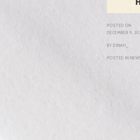
POSTED ON
DECEMBER 9, 20
BY
D1NAH_
POSTED IN
NEW