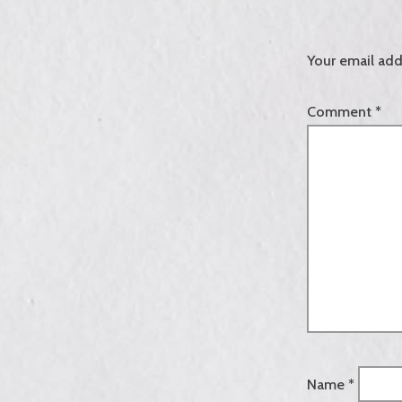
Your email add
Comment
*
Name
*