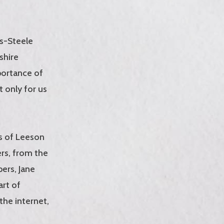
s-Steele
shire
portance of
t only for us
es of Leeson
ers, from the
pers, Jane
art of
the internet,