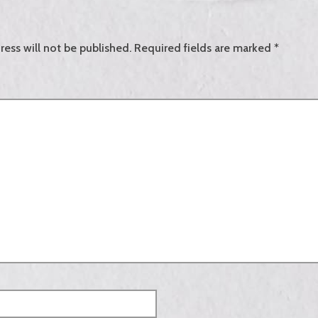
ress will not be published.
Required fields are marked
*