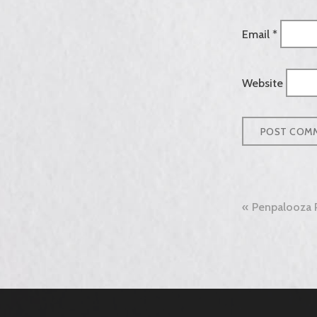
Email
*
Website
Post
Penpalooza 
naviga