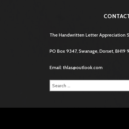
CONTAC
The Handwritten Letter Appreciation 
PO Box 9347, Swanage, Dorset, BH19 
Email: thlas@outlook.com
Search
for: