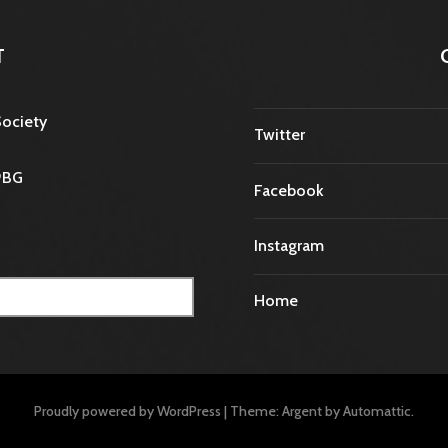
T
Society
Twitter
9BG
Facebook
Instagram
Home
Proudly powered by WordPress
|
Theme: Argent by
Automattic
.