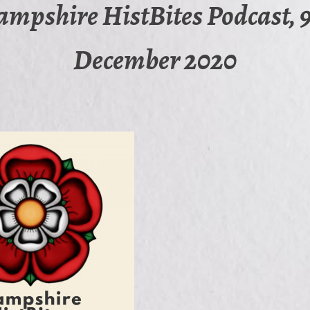
mpshire HistBites Podcast, 
December 2020