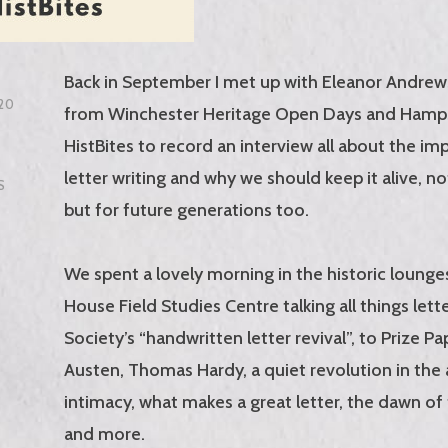
Back in September I met up with Eleanor Andrew
20
from Winchester Heritage Open Days and Hamp
HistBites to record an interview all about the im
letter writing and why we should keep it alive, no
S
but for future generations too.
We spent a lovely morning in the historic loung
House Field Studies Centre talking all things lett
Society’s “handwritten letter revival”, to Prize Pa
Austen, Thomas Hardy, a quiet revolution in the 
intimacy, what makes a great letter, the dawn of 
and more.