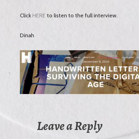
Click
HERE
to listen to the full interview.
Dinah
Leave a Reply