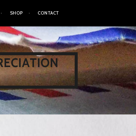
SHOP
CONTACT
RECIATION