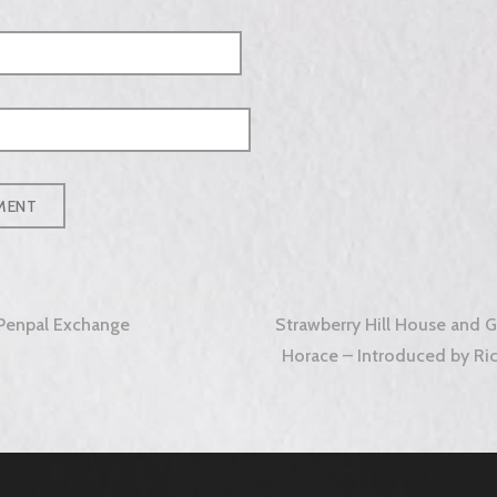
Penpal Exchange
Strawberry Hill House and G
tion
Horace – Introduced by Ric