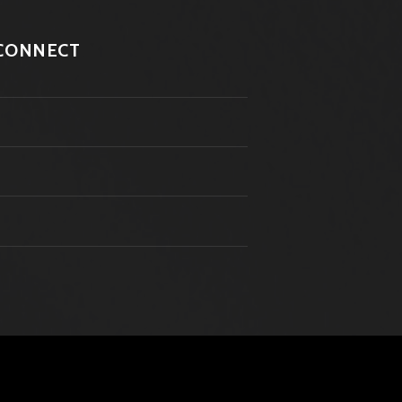
CONNECT