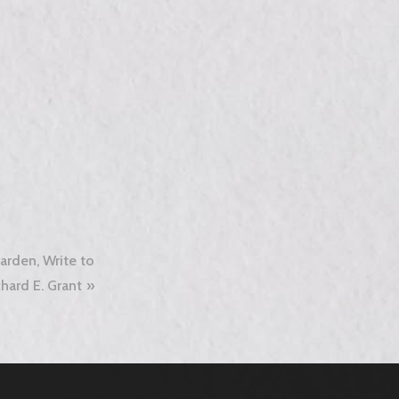
arden, Write to
hard E. Grant