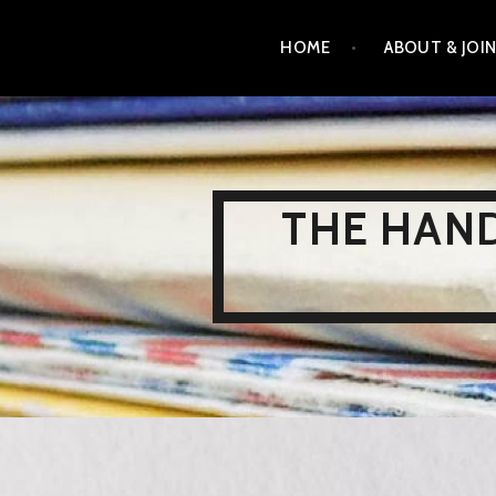
Skip
HOME
ABOUT & JOI
to
content
THE HAND