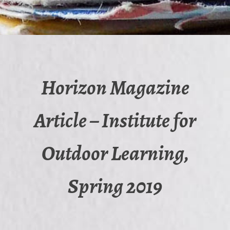
Horizon Magazine
Article – Institute for
Outdoor Learning,
Spring 2019