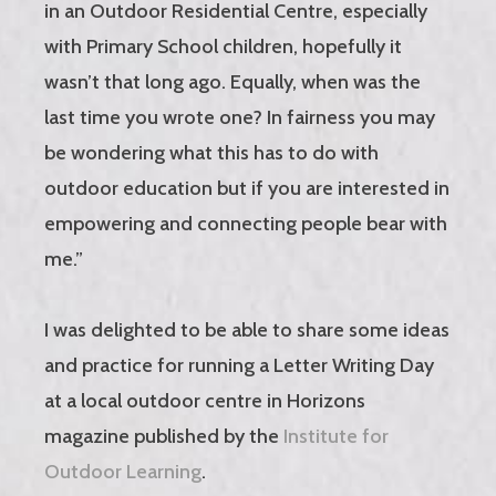
in an Outdoor Residential Centre, especially
with Primary School children, hopefully it
wasn’t that long ago. Equally, when was the
last time you wrote one? In fairness you may
be wondering what this has to do with
outdoor education but if you are interested in
empowering and connecting people bear with
me.”
I was delighted to be able to share some ideas
and practice for running a Letter Writing Day
at a local outdoor centre in Horizons
magazine published by the
Institute for
Outdoor Learning
.