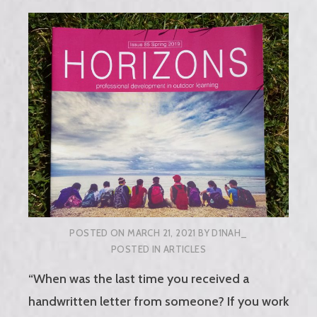
POSTED ON
MARCH 21, 2021
BY
D1NAH_
POSTED IN
ARTICLES
“When was the last time you received a
handwritten letter from someone? If you work