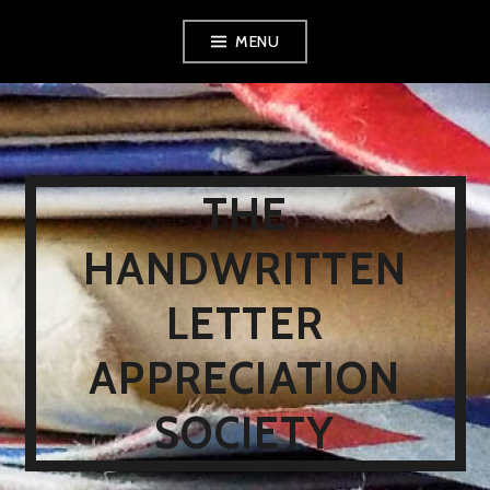
Skip
MENU
to
content
THE
HANDWRITTEN
LETTER
APPRECIATION
SOCIETY