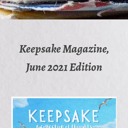
Keepsake Magazine,
June 2021 Edition