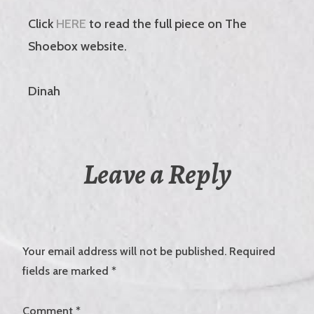
Click
HERE
to read the full piece on The
Shoebox website.
Dinah
Leave a Reply
Your email address will not be published.
Required
fields are marked
*
Comment
*