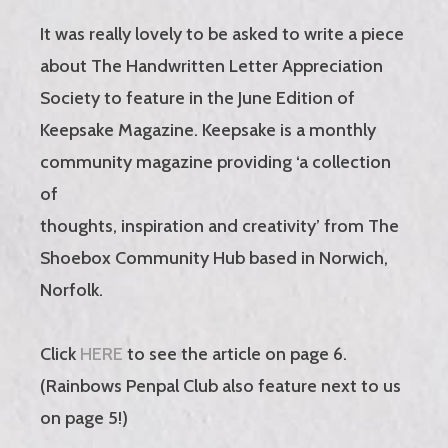
It was really lovely to be asked to write a piece
about The Handwritten Letter Appreciation
Society to feature in the June Edition of
Keepsake Magazine. Keepsake is a monthly
community magazine providing ‘a collection
of
thoughts, inspiration and creativity’ from The
Shoebox Community Hub based in Norwich,
Norfolk.
Click
HERE
to see the article on page 6.
(Rainbows Penpal Club also feature next to us
on page 5!)