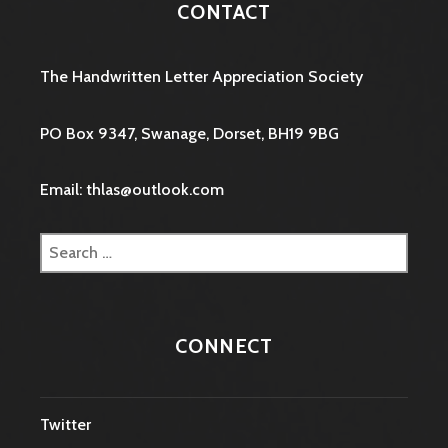
CONTACT
The Handwritten Letter Appreciation Society
PO Box 9347, Swanage, Dorset, BH19 9BG
Email: thlas@outlook.com
Search
for:
CONNECT
Twitter