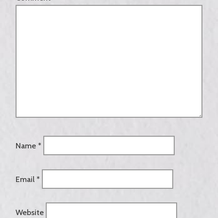
Name
*
Email
*
Website