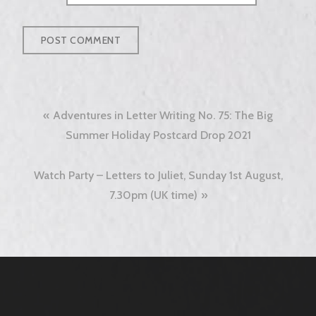
Post
Adventures in Letter Writing No. 75: The Big
navigation
Summer Holiday Postcard Drop 2021
Watch Party – Letters to Juliet, Sunday 1st August,
7.30pm (UK time)