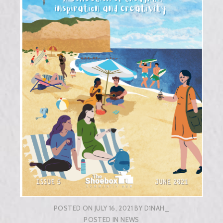
POSTED ON
JULY 16, 2021
BY
D1NAH_
POSTED IN
NEWS