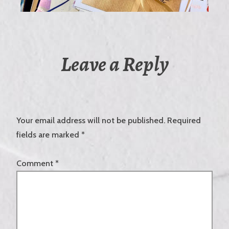
Leave a Reply
Your email address will not be published.
Required
fields are marked
*
Comment
*