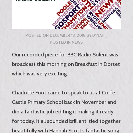
POSTED ON
DECEMBER 18, 2018
BY
D1NAH_
POSTED IN
NEWS
Our recorded piece for BBC Radio Solent was
broadcast this morning on Breakfast in Dorset
which was very exciting.
Charlotte Foot came to speak to us at Corfe
Castle Primary School back in November and
did a fantastic job editing it making it ready
for today. It all sounded brilliant, tied together
beautifully with Hannah Scott’s fantastic song