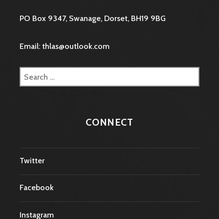
PO Box 9347, Swanage, Dorset, BH19 9BG
Email: thlas@outlook.com
Search
for:
CONNECT
Twitter
Facebook
Instagram