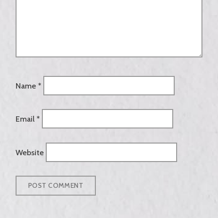
Name
*
Email
*
Website