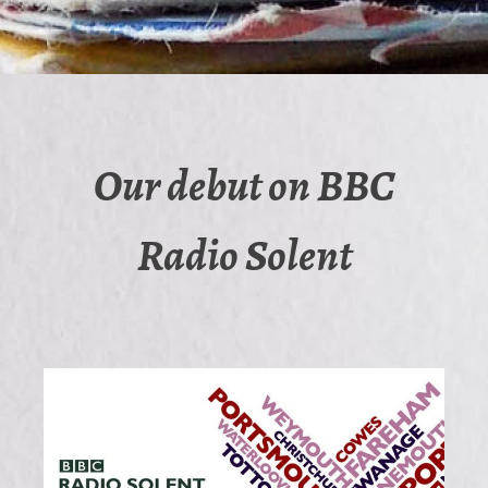
Our debut on BBC
Radio Solent