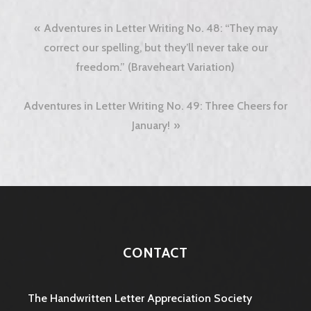
Post
Adventures in Letter Writing No. 48: “They may
navigation
correct our spelling, but they’ll never take our
freedom.” (Braveheart Variation)
Adventures in Letter Writing No. 49: Three Cheers for
January!
CONTACT
The Handwritten Letter Appreciation Society