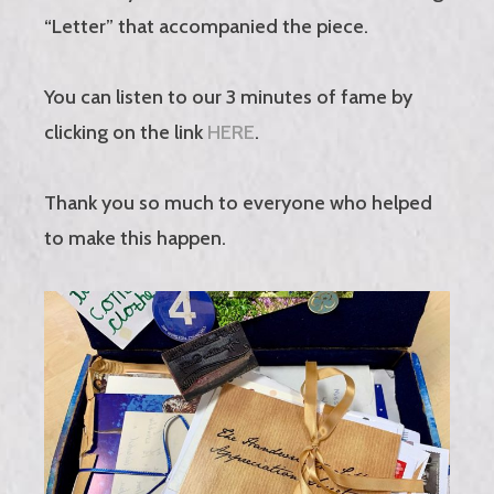
“Letter” that accompanied the piece.
You can listen to our 3 minutes of fame by
clicking on the link
HERE
.
Thank you so much to everyone who helped
to make this happen.