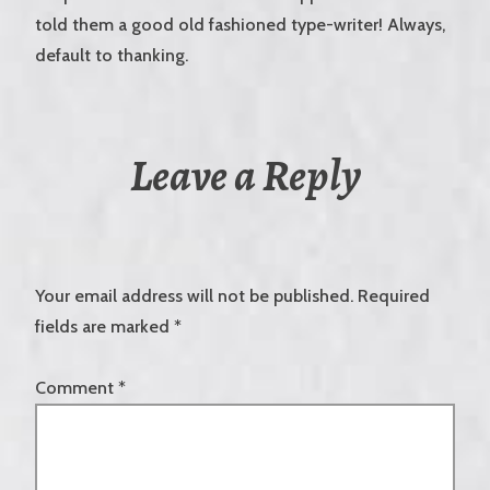
told them a good old fashioned type-writer! Always,
default to thanking.
Leave a Reply
Your email address will not be published.
Required
fields are marked
*
Comment
*