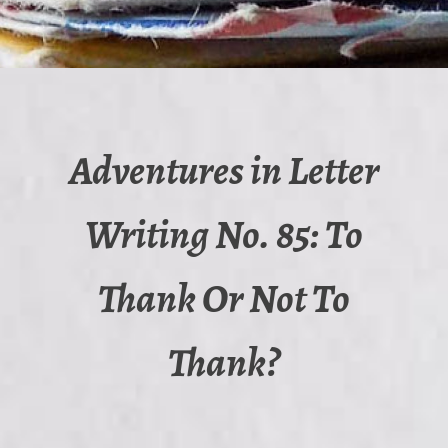
Adventures in Letter
Writing No. 85: To
Thank Or Not To
Thank?