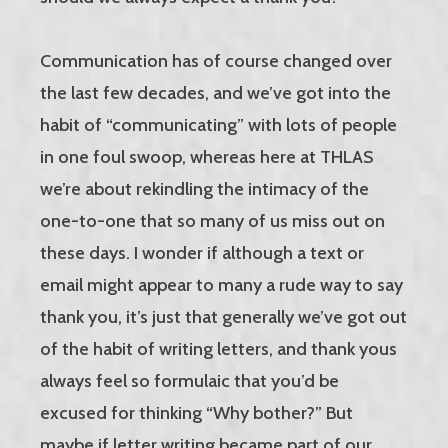
Communication has of course changed over
the last few decades, and we’ve got into the
habit of “communicating” with lots of people
in one foul swoop, whereas here at THLAS
we’re about rekindling the intimacy of the
one-to-one that so many of us miss out on
these days. I wonder if although a text or
email might appear to many a rude way to say
thank you, it’s just that generally we’ve got out
of the habit of writing letters, and thank yous
always feel so formulaic that you’d be
excused for thinking “Why bother?” But
maybe if letter writing became part of our