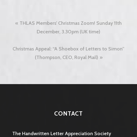
Post
THLAS Members’ Christmas Zoom! Sunday 11th
navigation
December, 3.30pm (UK time)
Christmas Appeal: “A Shoebox of Letters to Simon”
(Thompson, CEO, Royal Mail)
CONTACT
The Handwritten Letter Appreciation Society