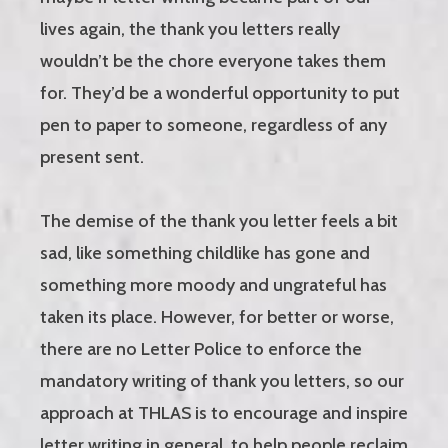
lives again, the thank you letters really
wouldn’t be the chore everyone takes them
for. They’d be a wonderful opportunity to put
pen to paper to someone, regardless of any
present sent.
The demise of the thank you letter feels a bit
sad, like something childlike has gone and
something more moody and ungrateful has
taken its place. However, for better or worse,
there are no Letter Police to enforce the
mandatory writing of thank you letters, so our
approach at THLAS is to encourage and inspire
letter writing in general, to help people reclaim