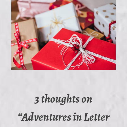
3 thoughts on
“
Adventures in Letter