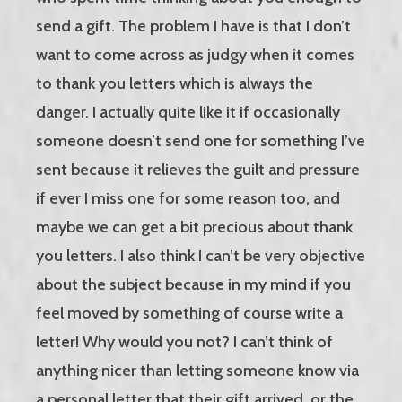
send a gift. The problem I have is that I don’t
want to come across as judgy when it comes
to thank you letters which is always the
danger. I actually quite like it if occasionally
someone doesn’t send one for something I’ve
sent because it relieves the guilt and pressure
if ever I miss one for some reason too, and
maybe we can get a bit precious about thank
you letters. I also think I can’t be very objective
about the subject because in my mind if you
feel moved by something of course write a
letter! Why would you not? I can’t think of
anything nicer than letting someone know via
a personal letter that their gift arrived, or the