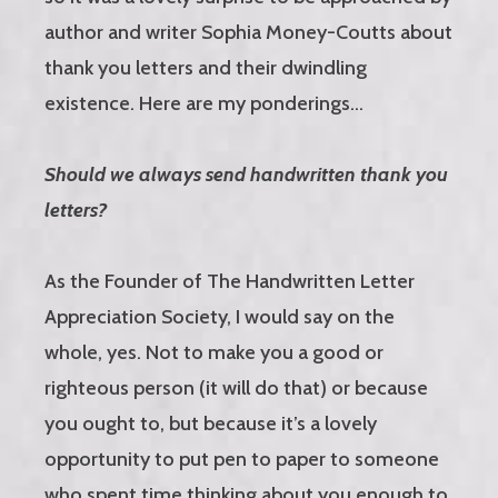
author and writer Sophia Money-Coutts about
thank you letters and their dwindling
existence. Here are my ponderings…
Should we always send handwritten thank you
letters?
As the Founder of The Handwritten Letter
Appreciation Society, I would say on the
whole, yes. Not to make you a good or
righteous person (it will do that) or because
you ought to, but because it’s a lovely
opportunity to put pen to paper to someone
who spent time thinking about you enough to