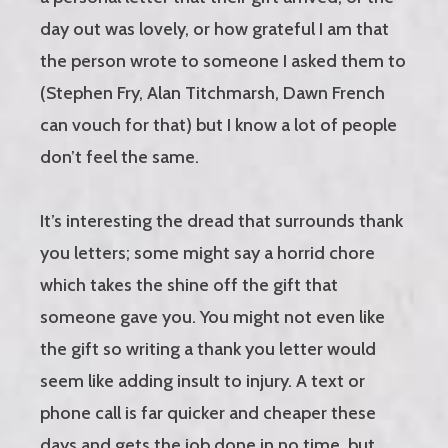
day out was lovely, or how grateful I am that
the person wrote to someone I asked them to
(Stephen Fry, Alan Titchmarsh, Dawn French
can vouch for that) but I know a lot of people
don’t feel the same.
It’s interesting the dread that surrounds thank
you letters; some might say a horrid chore
which takes the shine off the gift that
someone gave you. You might not even like
the gift so writing a thank you letter would
seem like adding insult to injury. A text or
phone call is far quicker and cheaper these
days and gets the job done in no time, but