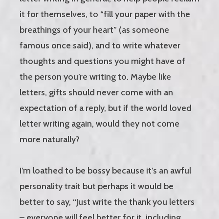
it for themselves, to “fill your paper with the
breathings of your heart” (as someone
famous once said), and to write whatever
thoughts and questions you might have of
the person you’re writing to. Maybe like
letters, gifts should never come with an
expectation of a reply, but if the world loved
letter writing again, would they not come
more naturally?
I’m loathed to be bossy because it’s an awful
personality trait but perhaps it would be
better to say, “Just write the thank you letters
– everyone will feel better for it, including