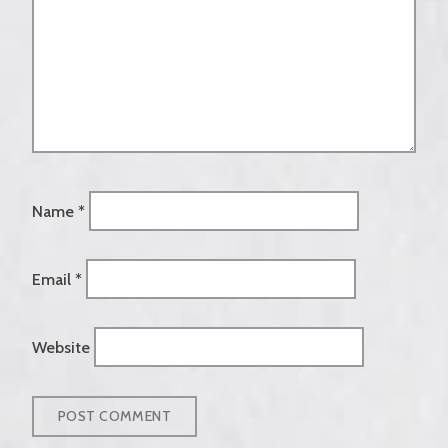
Name
*
Email
*
Website