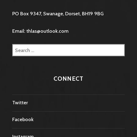
PO Box 9347, Swanage, Dorset, BH19 9BG
Email: thlas@outlook.com
Search
for:
CONNECT
Twitter
Facebook
Instagram