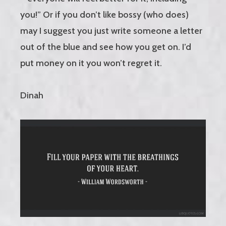
you!” Or if you don’t like bossy (who does)
may I suggest you just write someone a letter
out of the blue and see how you get on. I’d
put money on it you won’t regret it.
Dinah