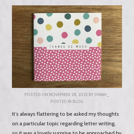
POSTED ON
NOVEMBER 28, 2022
BY
D1NAH_
POSTED IN
BLOG
It’s always flattering to be asked my thoughts
on a particular topic regarding letter writing,
so it was a lovely surprise to be approached by