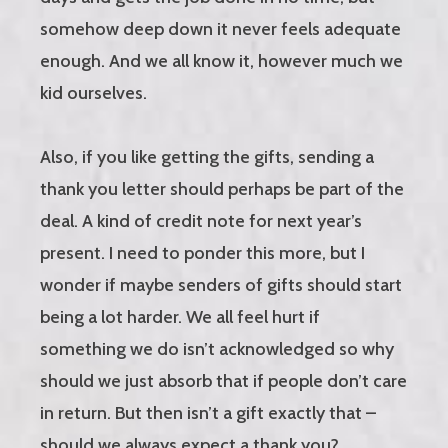
somehow deep down it never feels adequate
enough. And we all know it, however much we
kid ourselves.
Also, if you like getting the gifts, sending a
thank you letter should perhaps be part of the
deal. A kind of credit note for next year’s
present. I need to ponder this more, but I
wonder if maybe senders of gifts should start
being a lot harder. We all feel hurt if
something we do isn’t acknowledged so why
should we just absorb that if people don’t care
in return. But then isn’t a gift exactly that –
should we always expect a thank you?