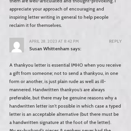
them are well-articulated and thought-provoking. I
appreciate your approach of encouraging and
inspiring letter writing in general to help people
reclaim it for themselves.
APRIL 28, 2023 AT 8:42 PM
REPLY
Susan Whittenham
says:
A thankyou letter is essential IMHO when you receive
a gift from someone; not to send a thankyou, in one
form or another, is just plain rude as well as ill-
mannered. Handwritten thankyou’s are always
preferable, but there may be genuine reasons why a
handwritten letter isn’t possible in which case a typed
letter is an acceptable alternative (but there must be
a handwritten signature at the foot of the letter).
My ex-husband’s nieces & nephew never had the