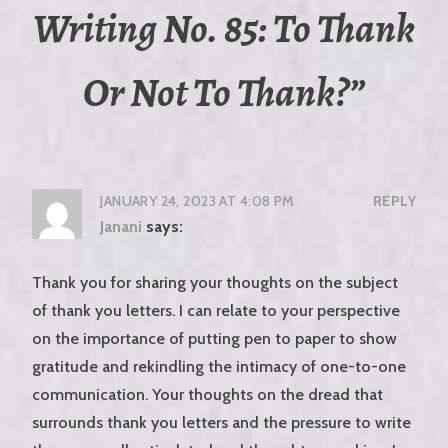
Writing No. 85: To Thank
Or Not To Thank?
”
JANUARY 24, 2023 AT 4:08 PM
REPLY
Janani
says:
Thank you for sharing your thoughts on the subject
of thank you letters. I can relate to your perspective
on the importance of putting pen to paper to show
gratitude and rekindling the intimacy of one-to-one
communication. Your thoughts on the dread that
surrounds thank you letters and the pressure to write