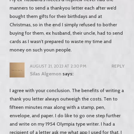
manners to send a thankyou letter each after we’d
bought them gifts for their birthdays and at
Christmas, so in the end I simply refused to bother
buying for them. ex husband, their uncle, had to send
cards as I wasn’t prepared to waste my time and
money on such youn people.
AUGUST 21, 2023 AT 2:30 PM
REPLY
Silas Algernon
says:
I agree with your conclusion. The benefits of writing a
thank you letter always outweigh the costs. Ten to
fifteen minutes max along with a stamp, pen,
envelope, and paper. I do like to go one step further
and write on my 1954 Olympia type writer. I had a
recipient of a letter ask me what app I used for that. I