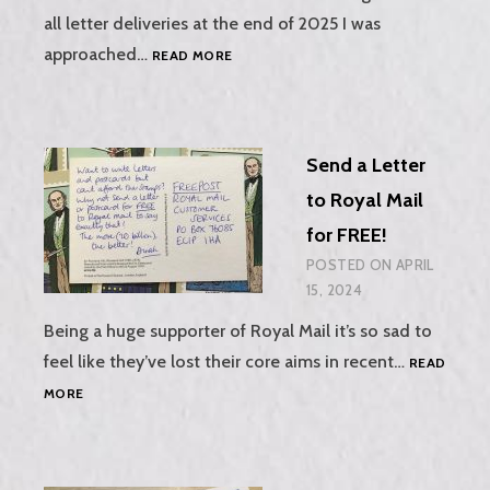
all letter deliveries at the end of 2025 I was
THE
approached…
READ MORE
TELEGRAPH
NEWSPAPER,
7TH
MARCH
Send a Letter
2025
to Royal Mail
for FREE!
POSTED ON
APRIL
15, 2024
Being a huge supporter of Royal Mail it’s so sad to
feel like they’ve lost their core aims in recent…
READ
SEND
MORE
A
LETTER
TO
ROYAL