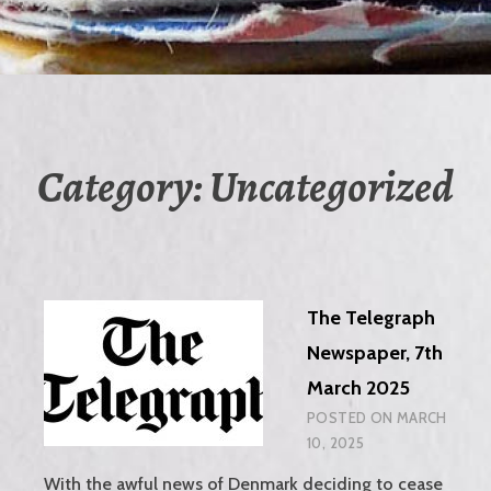
Category:
Uncategorized
The Telegraph
Newspaper, 7th
March 2025
POSTED ON
MARCH
10, 2025
With the awful news of Denmark deciding to cease