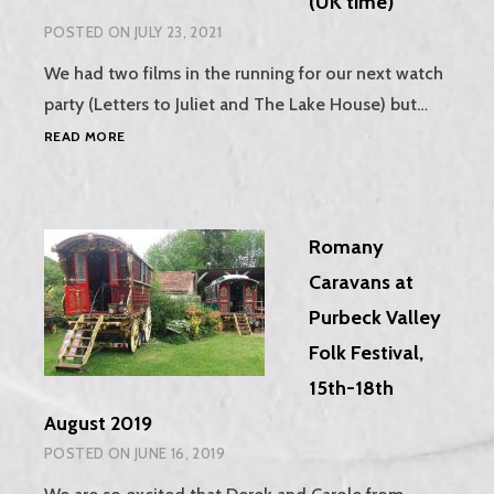
(UK time)
POSTED ON
JULY 23, 2021
We had two films in the running for our next watch
party (Letters to Juliet and The Lake House) but…
WATCH
READ MORE
PARTY
–
LETTERS
TO
Romany
JULIET,
SUNDAY
Caravans at
1ST
Purbeck Valley
AUGUST,
7.30PM
Folk Festival,
(UK
15th-18th
TIME)
August 2019
POSTED ON
JUNE 16, 2019