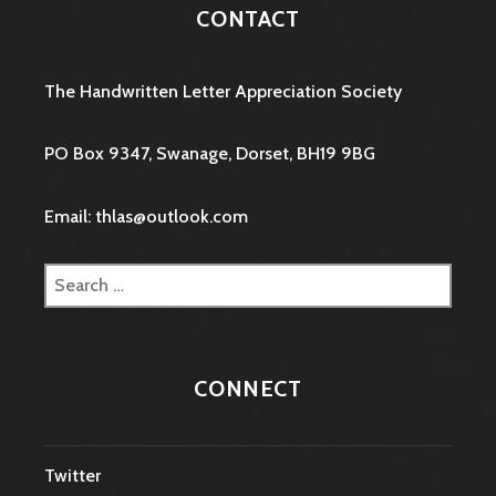
CONTACT
The Handwritten Letter Appreciation Society
PO Box 9347, Swanage, Dorset, BH19 9BG
Email: thlas@outlook.com
Search
for:
CONNECT
Twitter