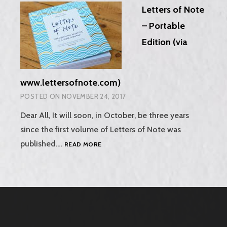
Letters of Note
RADIO!
– Portable
Edition (via
www.lettersofnote.com)
POSTED ON
NOVEMBER 24, 2017
Dear All, It will soon, in October, be three years
since the first volume of Letters of Note was
LETTERS
published.…
READ MORE
OF
NOTE
–
PORTABLE
EDITION
(VIA
WWW.LETTERSOFNOTE.COM)