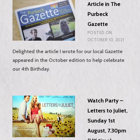
Article in The
MAIL
FOR
Purbeck
FREE!
Gazette
POSTED ON
OCTOBER 10, 2021
Delighted the article I wrote for our local Gazette
appeared in the October edition to help celebrate
our 4th Birthday.
Watch Party –
Letters to Juliet,
Sunday 1st
August, 7.30pm