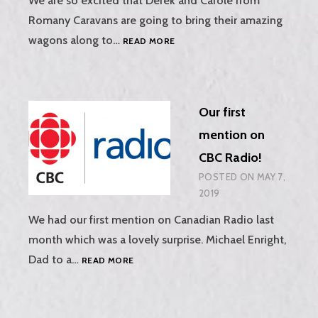
We are so excited that Derek and Carole from
Romany Caravans are going to bring their amazing
ROMANY
wagons along to…
READ MORE
CARAVANS
AT
PURBECK
VALLEY
Our first
FOLK
FESTIVAL,
mention on
15TH-
CBC Radio!
18TH
AUGUST
POSTED ON
MAY 7,
2019
2019
We had our first mention on Canadian Radio last
month which was a lovely surprise. Michael Enright,
OUR
Dad to a…
READ MORE
FIRST
MENTION
ON
CBC