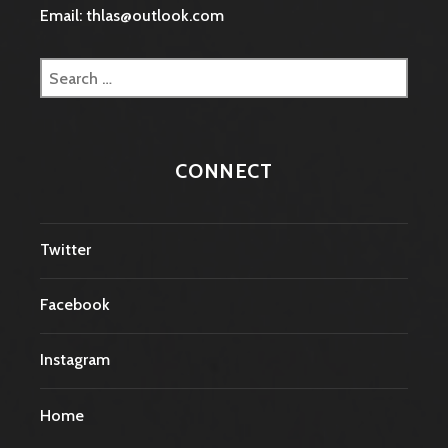
Email: thlas@outlook.com
Search
for:
CONNECT
Twitter
Facebook
Instagram
Home