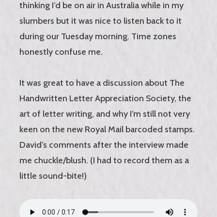
thinking I’d be on air in Australia while in my
slumbers but it was nice to listen back to it
during our Tuesday morning. Time zones
honestly confuse me.
It was great to have a discussion about The
Handwritten Letter Appreciation Society, the
art of letter writing, and why I’m still not very
keen on the new Royal Mail barcoded stamps.
David’s comments after the interview made
me chuckle/blush. (I had to record them as a
little sound-bite!)