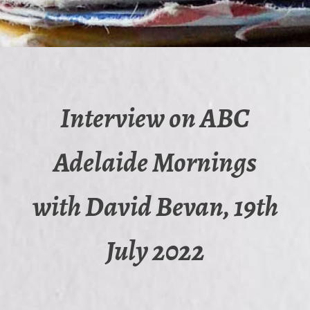
Interview on ABC
Adelaide Mornings
with David Bevan, 19th
July 2022