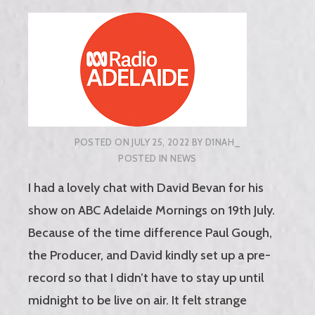
POSTED ON
JULY 25, 2022
BY
D1NAH_
POSTED IN
NEWS
I had a lovely chat with David Bevan for his
show on ABC Adelaide Mornings on 19th July.
Because of the time difference Paul Gough,
the Producer, and David kindly set up a pre-
record so that I didn’t have to stay up until
midnight to be live on air. It felt strange