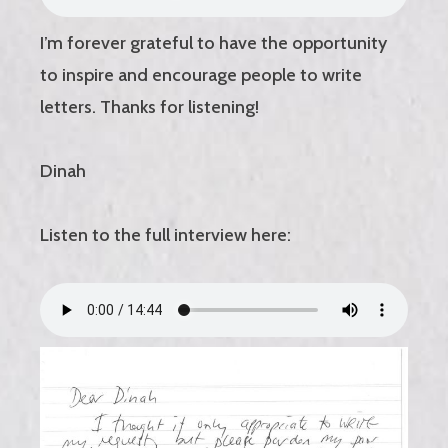
I’m forever grateful to have the opportunity
to inspire and encourage people to write
letters. Thanks for listening!
Dinah
Listen to the full interview here: