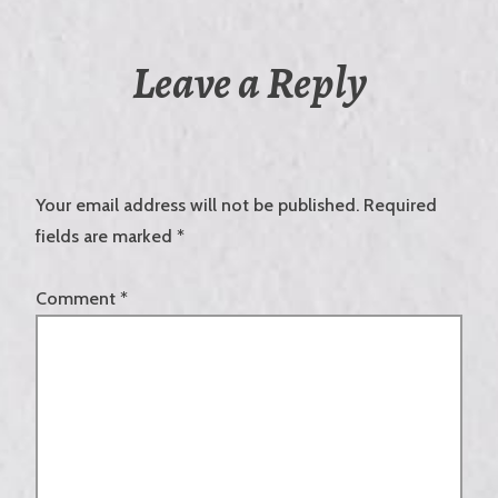
Leave a Reply
Your email address will not be published.
Required
fields are marked
*
Comment
*