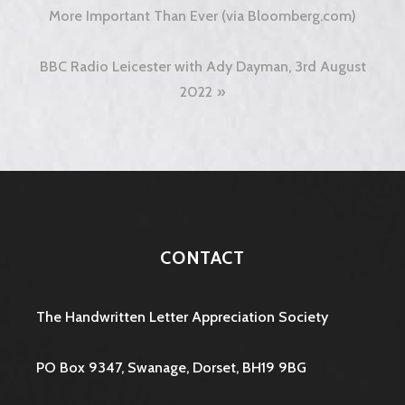
navigation
More Important Than Ever (via Bloomberg.com)
BBC Radio Leicester with Ady Dayman, 3rd August
2022
CONTACT
The Handwritten Letter Appreciation Society
PO Box 9347, Swanage, Dorset, BH19 9BG