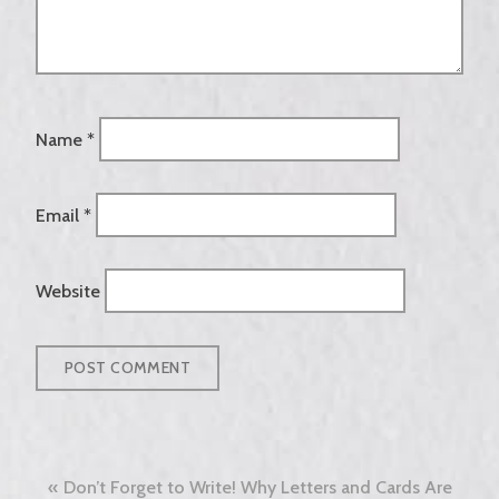
Name
*
Email
*
Website
Post
Don’t Forget to Write! Why Letters and Cards Are