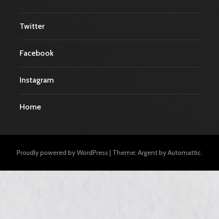
Twitter
Facebook
Instagram
Home
Proudly powered by WordPress
|
Theme: Argent by
Automattic
.