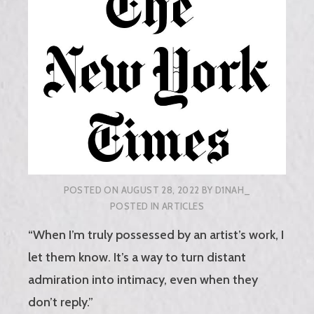
POSTED ON
AUGUST 28, 2022
BY
D1NAH_
POSTED IN
ARTICLES
“When I’m truly possessed by an artist’s work, I
let them know. It’s a way to turn distant
admiration into intimacy, even when they
don’t reply.”