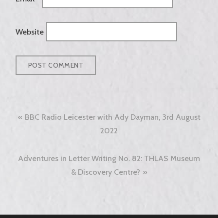
Website
Post
BBC Radio Leicester with Ady Dayman, 3rd August
navigation
2022
Adventures in Letter Writing No. 82: THLAS Museum
& Discovery Centre?