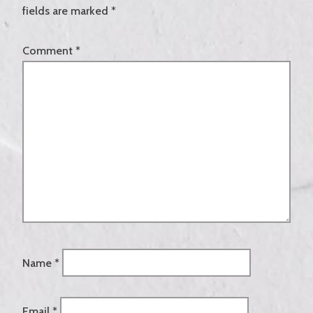
fields are marked
*
Comment
*
Name
*
Email
*