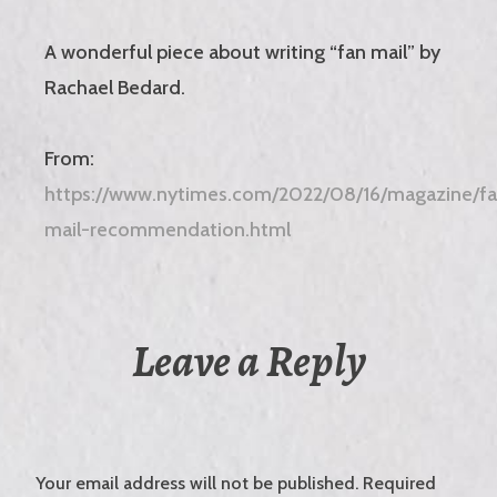
A wonderful piece about writing “fan mail” by
Rachael Bedard.
From:
https://www.nytimes.com/2022/08/16/magazine/f
mail-recommendation.html
Leave a Reply
Your email address will not be published.
Required