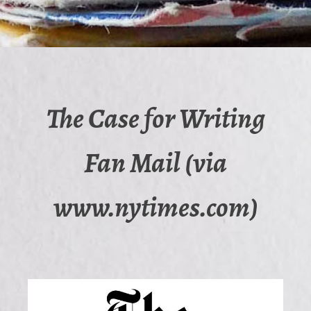
The Case for Writing
Fan Mail (via
www.nytimes.com)