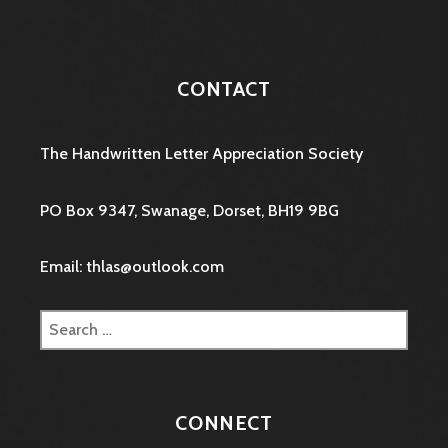
CONTACT
The Handwritten Letter Appreciation Society
PO Box 9347, Swanage, Dorset, BH19 9BG
Email: thlas@outlook.com
Search
for:
CONNECT