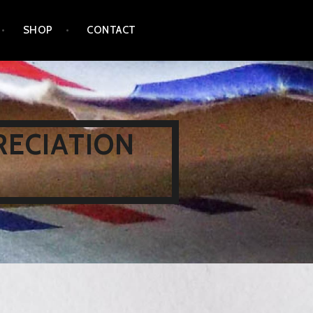
SHOP
CONTACT
RECIATION