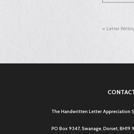
Post
Letter Writi
naviga
CONTAC
The Handwritten Letter Appreciation 
PO Box 9347, Swanage, Dorset, BH19 