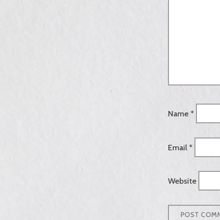
Name
*
Email
*
Website