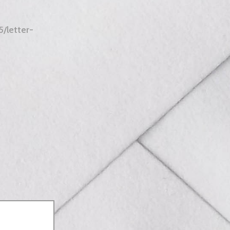
/letter-