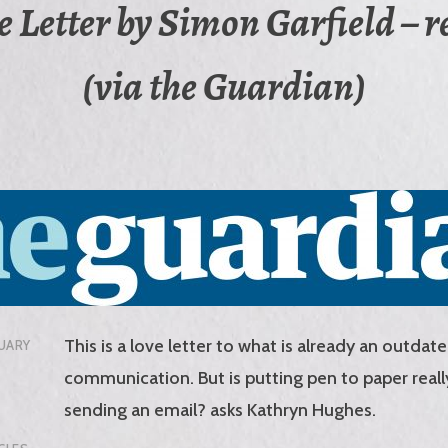
e Letter by Simon Garfield – 
(via the Guardian)
This is a love letter to what is already an outda
UARY
communication. But is putting pen to paper reall
sending an email? asks Kathryn Hughes.