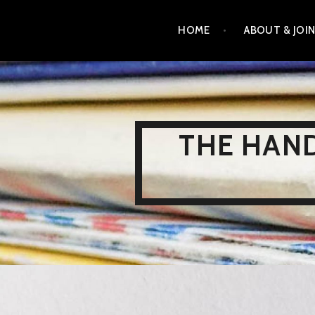
Skip
HOME
ABOUT & JOI
to
content
THE HAND