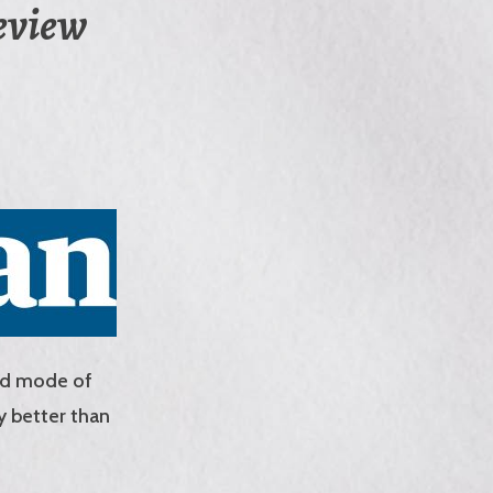
review
ted mode of
y better than