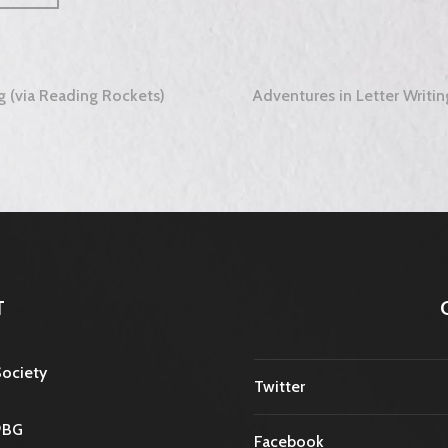
ng (via Reading Rockets)
Adventures in Letter Writin
tion
T
Society
Twitter
9BG
Facebook