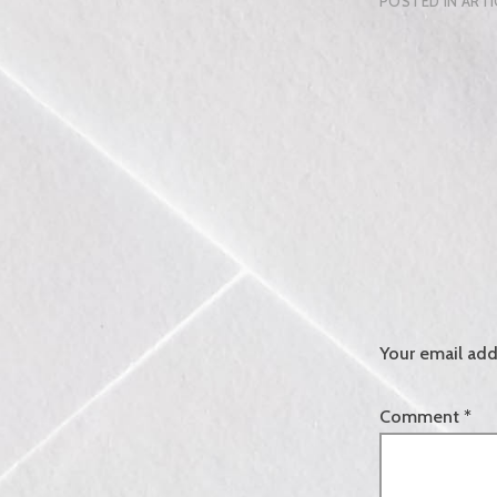
POSTED IN
ARTI
Your email add
Comment
*