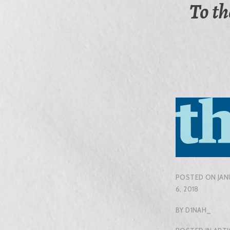
To th
POSTED ON
JAN
6, 2018
BY
D1NAH_