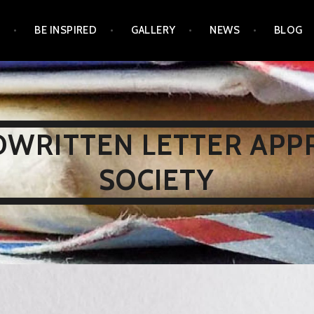
N
BE INSPIRED
GALLERY
NEWS
BLOG
WRITTEN LETTER APP
SOCIETY