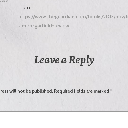
CLES
From:
https://www.theguardian.com/books/2013/nov/15
simon-garfield-review
Leave a Reply
ress will not be published.
Required fields are marked
*