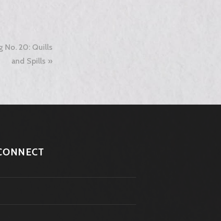
g No. 20: Quills
and Spills
CONNECT