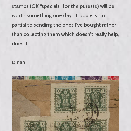
stamps (OK “specials” for the purests) will be
worth something one day. Trouble is I’m
partial to sending the ones I’ve bought rather
than collecting them which doesn’t really help,
does it…
Dinah