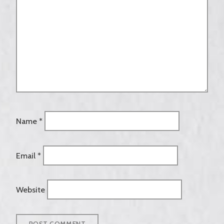
Name
*
Email
*
Website