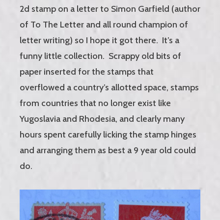
2d stamp on a letter to Simon Garfield (author
of To The Letter and all round champion of
letter writing) so I hope it got there. It’s a
funny little collection. Scrappy old bits of
paper inserted for the stamps that
overflowed a country’s allotted space, stamps
from countries that no longer exist like
Yugoslavia and Rhodesia, and clearly many
hours spent carefully licking the stamp hinges
and arranging them as best a 9 year old could
do.