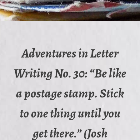
Adventures in Letter
Writing No. 30: “Be like
a postage stamp. Stick
to one thing until you
get there.” (Josh