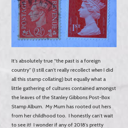
It’s absolutely true “the past is a foreign
country” (I still can’t really recollect
when
I did
all this stamp collating) but equally what a
little gathering of cultures contained amongst
the leaves of the Stanley Gibbons Post-Box
Stamp Album. My Mum has rooted out hers
from her childhood too. I honestly can’t wait
to see it! I wonder if any of 2018’s pretty