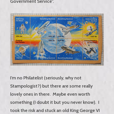
Government Service”.
I’m no Philatelist (seriously, why not
Stampologist?) but there are some really
lovely ones in there. Maybe even worth
something (I doubt it but you never know). I
took the risk and stuck an old King George VI