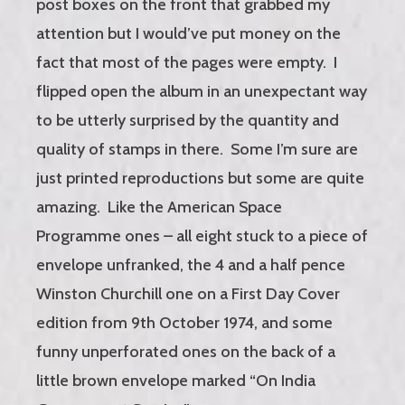
post boxes on the front that grabbed my
attention but I would’ve put money on the
fact that most of the pages were empty. I
flipped open the album in an unexpectant way
to be utterly surprised by the quantity and
quality of stamps in there. Some I’m sure are
just printed reproductions but some are quite
amazing. Like the American Space
Programme ones – all eight stuck to a piece of
envelope unfranked, the 4 and a half pence
Winston Churchill one on a First Day Cover
edition from 9th October 1974, and some
funny unperforated ones on the back of a
little brown envelope marked “On India