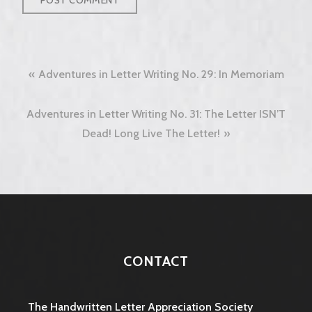
Post
Adventures in Letter Writing No. 29: In Memoriam
navigation
Adventures in Letter Writing No. 31: The Letter ISN’T
Dead! Long Live The Letter!
CONTACT
The Handwritten Letter Appreciation Society