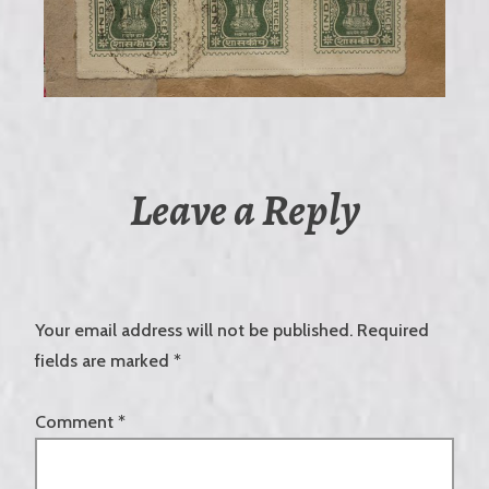
Leave a Reply
Your email address will not be published.
Required
fields are marked
*
Comment
*