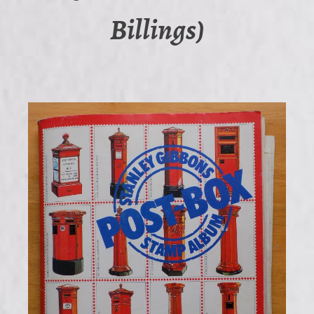
Billings)