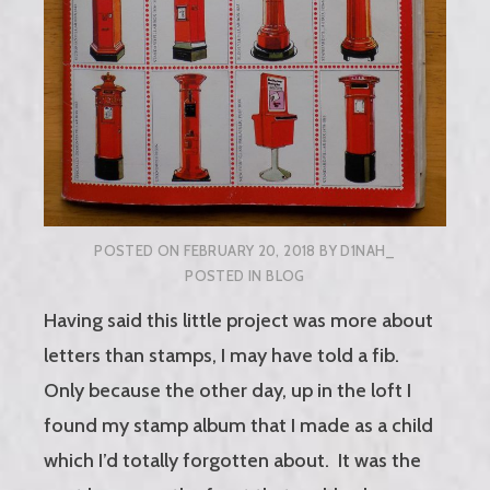
POSTED ON
FEBRUARY 20, 2018
BY
D1NAH_
POSTED IN
BLOG
Having said this little project was more about
letters than stamps, I may have told a fib.
Only because the other day, up in the loft I
found my stamp album that I made as a child
which I’d totally forgotten about. It was the