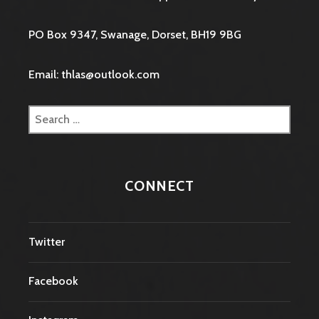
PO Box 9347, Swanage, Dorset, BH19 9BG
Email: thlas@outlook.com
Search
for:
CONNECT
Twitter
Facebook