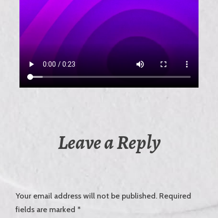
Leave a Reply
Your email address will not be published.
Required
fields are marked
*