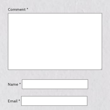
Comment
*
Name
*
Email
*