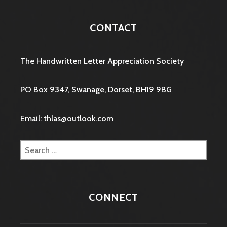
CONTACT
The Handwritten Letter Appreciation Society
PO Box 9347, Swanage, Dorset, BH19 9BG
Email: thlas@outlook.com
Search
for:
CONNECT