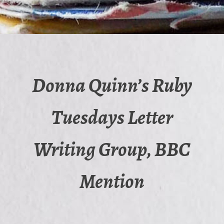
Donna Quinn’s Ruby
Tuesdays Letter
Writing Group, BBC
Mention