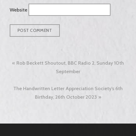
Website
Post
Rob Beckett Shoutout, BBC Radio 2, Sunday 10th
navigation
September
The Handwritten Letter Appreciation Society’s 6th
Birthday, 26th October 2023