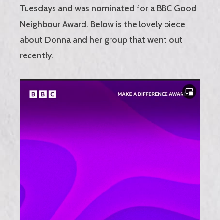
Tuesdays and was nominated for a BBC Good
Neighbour Award. Below is the lovely piece
about Donna and her group that went out
recently.