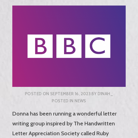
POSTED ON
SEPTEMBER 16, 2023
BY
D1NAH_
POSTED IN
NEWS
Donna has been running a wonderful letter
writing group inspired by The Handwritten
Letter Appreciation Society called Ruby